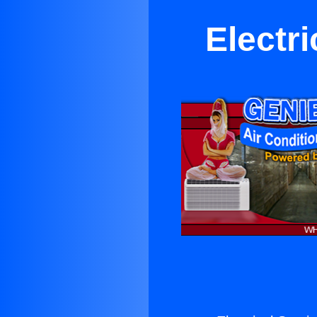
Electr