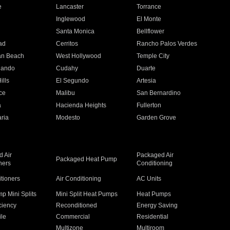
e
Lancaster
Torrance
Inglewood
El Monte
n
Santa Monica
Bellflower
ad
Cerritos
Rancho Palos Verdes
an Beach
West Hollywood
Temple City
nando
Cudahy
Duarte
ills
El Segundo
Artesia
ce
Malibu
San Bernardino
a
Hacienda Heights
Fullerton
ria
Modesto
Garden Grove
 Air
Packaged Air
Packaged Heat Pump
ners
Conditioning
itioners
Air Conditioning
AC Units
p Mini Splits
Mini Split Heat Pumps
Heat Pumps
ciency
Reconditioned
Energy Saving
ile
Commercial
Residential
Multizone
Multiroom