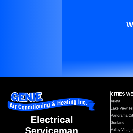
W
CITIES W
Arleta
Lake View Te
Panorama Cit
Electrical
Sunland
Serviceman
Valley Village