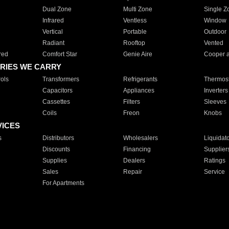
Dual Zone
Multi Zone
Single Z
Infrared
Ventless
Window
Vertical
Portable
Outdoor
Radiant
Rooftop
Vented
red
Comfort Star
Genie Aire
Cooper 
RIES WE CARRY
ols
Transformers
Refrigerants
Thermost
Capacitors
Appliances
Inverters
Cassettes
Filters
Sleeves
Coils
Freon
Knobs
VICES
s
Distributors
Wholesalers
Liquidat
Discounts
Financing
Supplier
Supplies
Dealers
Ratings
Sales
Repair
Service
For Apartments