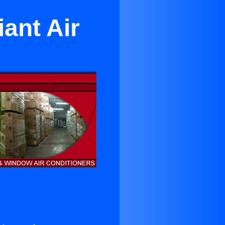
ant Air