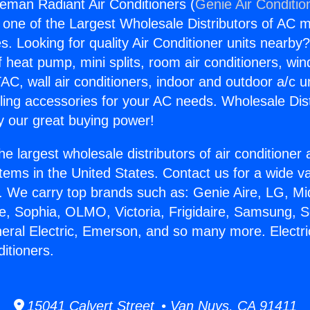
ceman Radiant Air Conditioners (
Genie Air Conditio
s one of the Largest Wholesale Distributors of AC min
s. Looking for quality Air Conditioner units nearby
f heat pump, mini splits, room air conditioners, win
AC, wall air conditioners, indoor and outdoor a/c u
ling accessories for your AC needs. Wholesale Dist
 our great buying power!
he largest wholesale distributors of air conditione
stems in the United States. Contact us for a wide va
. We carry top brands such as: Genie Aire, LG, M
ce, Sophia, OLMO, Victoria, Frigidaire, Samsung, 
neral Electric, Emerson, and so many more. Electr
itioners.
15041 Calvert Street • Van Nuys, CA 91411