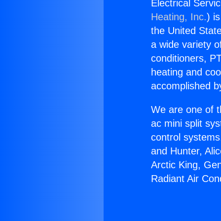
Electrical Servi
Heating, Inc.
) i
the United State
a wide variety o
conditioners, PT
heating and coo
accomplished by
We are one of t
ac mini split sy
control systems
and Hunter, Ali
Arctic King, Ge
Radiant Air Cond