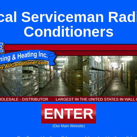
ical Serviceman Radi
Conditioners
ENTER
(Our Main Website)