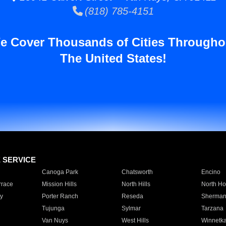
(818) 785-4151
e Cover Thousands of Cities Througho
The United States!
E SERVICE
Canoga Park
Chatsworth
Encino
rrace
Mission Hills
North Hills
North Ho
y
Porter Ranch
Reseda
Sherman
Tujunga
Sylmar
Tarzana
Van Nuys
West Hills
Winnetk