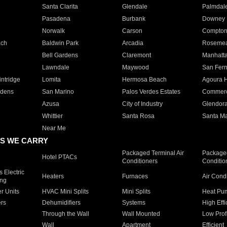
Santa Clarita
Glendale
Palmdal
Pasadena
Burbank
Downey
Norwalk
Carson
Compto
ach
Baldwin Park
Arcadia
Roseme
Bell Gardens
Claremont
Manhatt
Lawndale
Maywood
San Fer
ntridge
Lomita
Hermosa Beach
Agoura H
rdens
San Marino
Palos Verdes Estates
Commer
Azusa
City of Industry
Glendor
Whittier
Santa Rosa
Santa Ma
Near Me
S WE CARRY
Packaged Terminal Air
Packaged
Hotel PTACs
Conditioners
Conditio
 Electric
Heaters
Furnaces
Air Cond
ing
er Units
HVAC Mini Splits
Mini Splits
Heat Pum
rs
Dehumidifiers
Systems
High Effi
Through the Wall
Wall Mounted
Low Prof
Wall
Apartment
Efficient