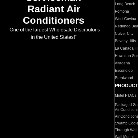
Long Beach
Radiant Air
Pomona
Conditioners
West Covina
Redondo Be
"One of the largest Wholesale Distributor's
Culver City
in the United States!"
Beverly Hills
La Canada Fli
Hawaiian Ga
Altadena
Escondido
Brentwood
PRODUCT
Motel PTACs
Packaged Gas
Air Condition
Air Condition
Swamp Coole
Through Wall
Wall Mount