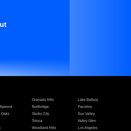
ut
Granada Hills
Lake Balboa
llywood
Northridge
Pacoima
 Oaks
Studio City
Sun Valley
Toluca
Valley Glen
a
Woodland Hills
Los Angeles