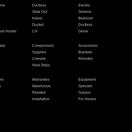
one
Ductless
Electric
Slide Out
Slimline
Indoor
Bedroom
Ducted
Ductless
and Hunter
CH
Genie
ats
Compressors
Accessories
Supplies
Brackets
Linesets
Remotes
Heat Strips
ors
Warranties
Equipment
s
Warehouse
Specials
Rebates
Surplus
Installation
For Homes