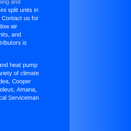
ning and
i split units in
? Contact us for
dow air
nits, and
ributors is
r and heat pump
riety of climate
idea, Cooper
Soleus, Amana,
ical Serviceman