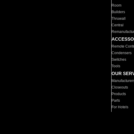
Room
Builders
Thruwall
Central
Remanufactu
ACCESSO
Remote Contr
Condensers
Switches
Tools
OUR SER
Manufacturer
Closeouts
Products
Parts
For Hotels