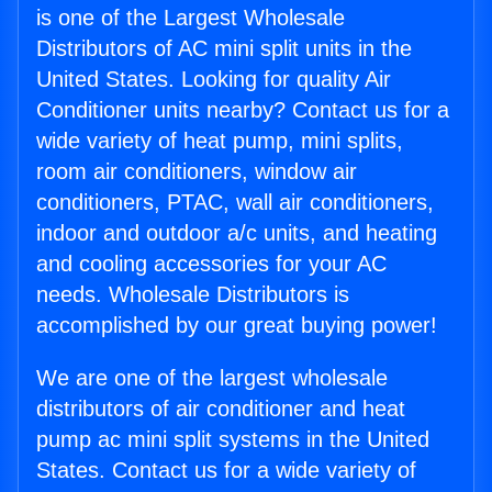
is one of the Largest Wholesale
Distributors of AC mini split units in the
United States. Looking for quality Air
Conditioner units nearby? Contact us for a
wide variety of heat pump, mini splits,
room air conditioners, window air
conditioners, PTAC, wall air conditioners,
indoor and outdoor a/c units, and heating
and cooling accessories for your AC
needs. Wholesale Distributors is
accomplished by our great buying power!
We are one of the largest wholesale
distributors of air conditioner and heat
pump ac mini split systems in the United
States. Contact us for a wide variety of