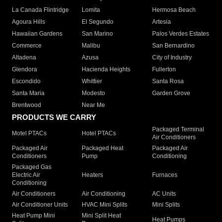
La Canada Flintridge
Lomita
Hermosa Beach
Agoura Hills
El Segundo
Artesia
Hawaiian Gardens
San Marino
Palos Verdes Estates
Commerce
Malibu
San Bernardino
Altadena
Azusa
City of Industry
Glendora
Hacienda Heights
Fullerton
Escondido
Whittier
Santa Rosa
Santa Maria
Modesto
Garden Grove
Brentwood
Near Me
PRODUCTS WE CARRY
Packaged Terminal
Motel PTACs
Hotel PTACs
Air Conditioners
Packaged Air
Packaged Heat
Packaged Air
Conditioners
Pump
Conditioning
Packaged Gas
Electric Air
Heaters
Furnaces
Conditioning
Air Conditioners
Air Conditioning
AC Units
Air Conditioner Units
HVAC Mini Splits
Mini Splits
Heat Pump Mini
Mini Split Heat
Heat Pumps