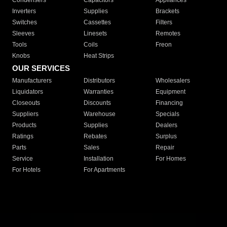
Condensers
Capacitors
Appliances
Inverters
Supplies
Brackets
Switches
Cassettes
Filters
Sleeves
Linesets
Remotes
Tools
Coils
Freon
Knobs
Heat Strips
OUR SERVICES
Manufacturers
Distributors
Wholesalers
Liquidators
Warranties
Equipment
Closeouts
Discounts
Financing
Suppliers
Warehouse
Specials
Products
Supplies
Dealers
Ratings
Rebates
Surplus
Parts
Sales
Repair
Service
Installation
For Homes
For Hotels
For Apartments