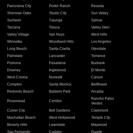
Panorama City
Porter Ranch
Reseda
Sherman Oaks
Studio City
Sun Valley
Sunland
Tujunga
Sylmar
Tarzana
Toluca
Valley Glen
Valley Village
Van Nuys
West Hills
Winnetka
Woodland Hills
Los Angeles
Long Beach
Santa Clarita
Glendale
Palmdale
Lancaster
Torrance
Pomona
Pasadena
Burbank
Downey
Inglewood
El Monte
West Covina
Norwalk
Carson
Compton
Santa Monica
Bellflower
Redondo Beach
Baldwin Park
Arcadia
Rancho Palos
Rosemead
Cerritos
Verdes
Culver City
Bell Gardens
Claremont
Manhattan Beach
West Hollywood
Temple City
Beverly Hills
Lawndale
Maywood
San Fernando
Cudahy
Duarte