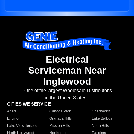
Electrical
Serviceman Near
Inglewood
"One of the largest Wholesale Distributor's
in the United States!"
CITIES WE SERVICE
Arleta
Canoga Park
Chatsworth
Encino
Granada Hills
Lake Balboa
Lake View Terrace
Mission Hills
North Hills
North Hollywood
Northridge
Pacoima