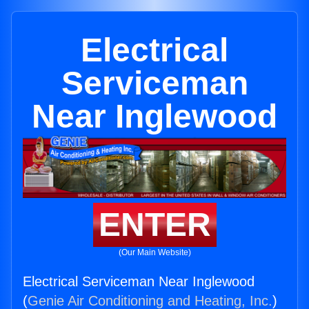
Electrical
Serviceman
Near Inglewood
ENTER
(Our Main Website)
Electrical Serviceman Near Inglewood
(
Genie Air Conditioning and Heating, Inc.
)