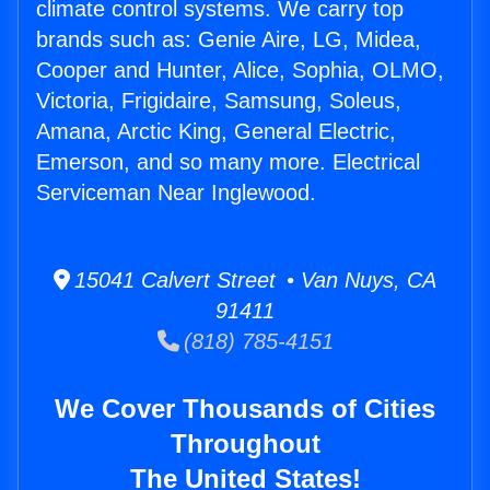
climate control systems. We carry top
brands such as: Genie Aire, LG, Midea,
Cooper and Hunter, Alice, Sophia, OLMO,
Victoria, Frigidaire, Samsung, Soleus,
Amana, Arctic King, General Electric,
Emerson, and so many more. Electrical
Serviceman Near Inglewood.
15041 Calvert Street • Van Nuys, CA
91411
(818) 785-4151
We Cover Thousands of Cities
Throughout
The United States!