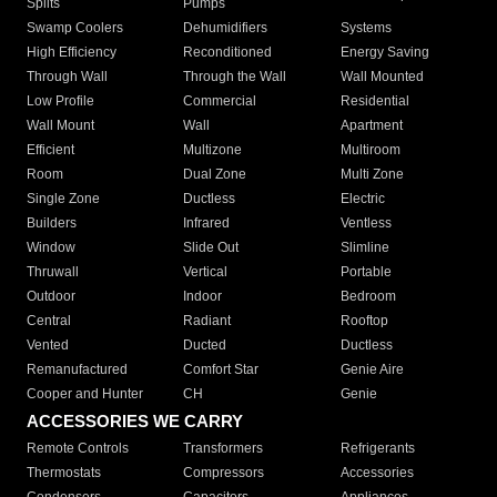
Splits
Pumps
Swamp Coolers
Dehumidifiers
Systems
High Efficiency
Reconditioned
Energy Saving
Through Wall
Through the Wall
Wall Mounted
Low Profile
Commercial
Residential
Wall Mount
Wall
Apartment
Efficient
Multizone
Multiroom
Room
Dual Zone
Multi Zone
Single Zone
Ductless
Electric
Builders
Infrared
Ventless
Window
Slide Out
Slimline
Thruwall
Vertical
Portable
Outdoor
Indoor
Bedroom
Central
Radiant
Rooftop
Vented
Ducted
Ductless
Remanufactured
Comfort Star
Genie Aire
Cooper and Hunter
CH
Genie
ACCESSORIES WE CARRY
Remote Controls
Transformers
Refrigerants
Thermostats
Compressors
Accessories