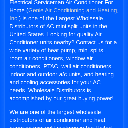
Electrical Serviceman Air Conditioner For
Home (
Genie Air Conditioning and Heating,
Inc.
) is one of the Largest Wholesale
Distributors of AC mini split units in the
United States. Looking for quality Air
Conditioner units nearby? Contact us for a
wide variety of heat pump, mini splits,
room air conditioners, window air
conditioners, PTAC, wall air conditioners,
indoor and outdoor a/c units, and heating
and cooling accessories for your AC
needs. Wholesale Distributors is
accomplished by our great buying power!
We are one of the largest wholesale
distributors of air conditioner and heat