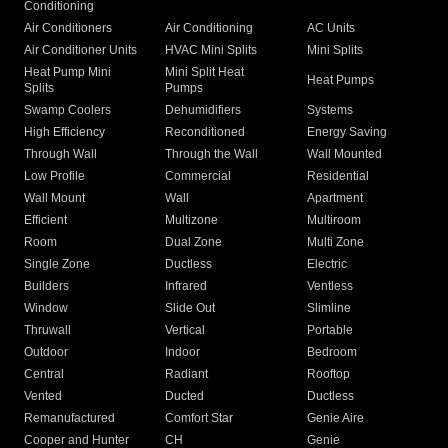
Conditioning
Air Conditioners
Air Conditioning
AC Units
Air Conditioner Units
HVAC Mini Splits
Mini Splits
Heat Pump Mini
Mini Split Heat
Heat Pumps
Splits
Pumps
Swamp Coolers
Dehumidifiers
Systems
High Efficiency
Reconditioned
Energy Saving
Through Wall
Through the Wall
Wall Mounted
Low Profile
Commercial
Residential
Wall Mount
Wall
Apartment
Efficient
Multizone
Multiroom
Room
Dual Zone
Multi Zone
Single Zone
Ductless
Electric
Builders
Infrared
Ventless
Window
Slide Out
Slimline
Thruwall
Vertical
Portable
Outdoor
Indoor
Bedroom
Central
Radiant
Rooftop
Vented
Ducted
Ductless
Remanufactured
Comfort Star
Genie Aire
Cooper and Hunter
CH
Genie