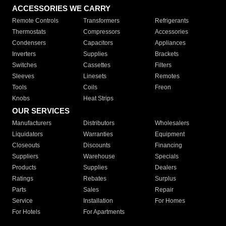
ACCESSORIES WE CARRY
Remote Controls
Transformers
Refrigerants
Thermostats
Compressors
Accessories
Condensers
Capacitors
Appliances
Inverters
Supplies
Brackets
Switches
Cassettes
Filters
Sleeves
Linesets
Remotes
Tools
Coils
Freon
Knobs
Heat Strips
OUR SERVICES
Manufacturers
Distributors
Wholesalers
Liquidators
Warranties
Equipment
Closeouts
Discounts
Financing
Suppliers
Warehouse
Specials
Products
Supplies
Dealers
Ratings
Rebates
Surplus
Parts
Sales
Repair
Service
Installation
For Homes
For Hotels
For Apartments