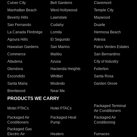
Culver City
Bell Gardens
Claremont
Manhattan Beach
West Hollywood
Temple City
Beverly Hills
Lawndale
Maywood
San Fernando
Cudahy
Duarte
La Canada Flintridge
Lomita
Hermosa Beach
Agoura Hills
El Segundo
Artesia
Hawaiian Gardens
San Marino
Palos Verdes Estates
Commerce
Malibu
San Bernardino
Altadena
Azusa
City of Industry
Glendora
Hacienda Heights
Fullerton
Escondido
Whittier
Santa Rosa
Santa Maria
Modesto
Garden Grove
Brentwood
Near Me
PRODUCTS WE CARRY
Packaged Terminal
Motel PTACs
Hotel PTACs
Air Conditioners
Packaged Air
Packaged Heat
Packaged Air
Conditioners
Pump
Conditioning
Packaged Gas
Electric Air
Heaters
Furnaces