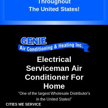
Throughout
The United States!
Electrical
Serviceman Air
Conditioner For
Home
"One of the largest Wholesale Distributor's
in the United States!"
CITIES WE SERVICE