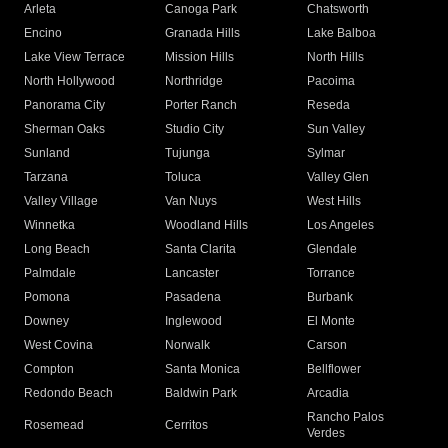
Arleta
Canoga Park
Chatsworth
Encino
Granada Hills
Lake Balboa
Lake View Terrace
Mission Hills
North Hills
North Hollywood
Northridge
Pacoima
Panorama City
Porter Ranch
Reseda
Sherman Oaks
Studio City
Sun Valley
Sunland
Tujunga
Sylmar
Tarzana
Toluca
Valley Glen
Valley Village
Van Nuys
West Hills
Winnetka
Woodland Hills
Los Angeles
Long Beach
Santa Clarita
Glendale
Palmdale
Lancaster
Torrance
Pomona
Pasadena
Burbank
Downey
Inglewood
El Monte
West Covina
Norwalk
Carson
Compton
Santa Monica
Bellflower
Redondo Beach
Baldwin Park
Arcadia
Rancho Palos
Rosemead
Cerritos
Verdes