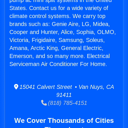
pump ac mini split systems in the United
States. Contact us for a wide variety of
climate control systems. We carry top
brands such as: Genie Aire, LG, Midea,
Cooper and Hunter, Alice, Sophia, OLMO,
Victoria, Frigidaire, Samsung, Soleus,
Amana, Arctic King, General Electric,
Emerson, and so many more. Electrical
Serviceman Air Conditioner For Home.
15041 Calvert Street • Van Nuys, CA
91411
(818) 785-4151
We Cover Thousands of Cities