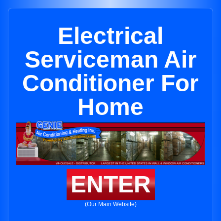
Electrical
Serviceman Air
Conditioner For
Home
ENTER
(Our Main Website)