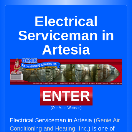
Electrical
Serviceman in
Artesia
ENTER
(Our Main Website)
Electrical Serviceman in Artesia (
Genie Air
Conditioning and Heating, Inc.
) is one of