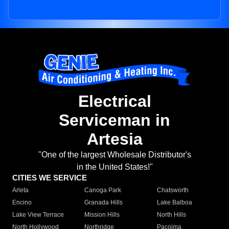
Electrical
Serviceman in
Artesia
"One of the largest Wholesale Distributor's
in the United States!"
CITIES WE SERVICE
Arleta
Canoga Park
Chatsworth
Encino
Granada Hills
Lake Balboa
Lake View Terrace
Mission Hills
North Hills
North Hollywood
Northridge
Pacoima