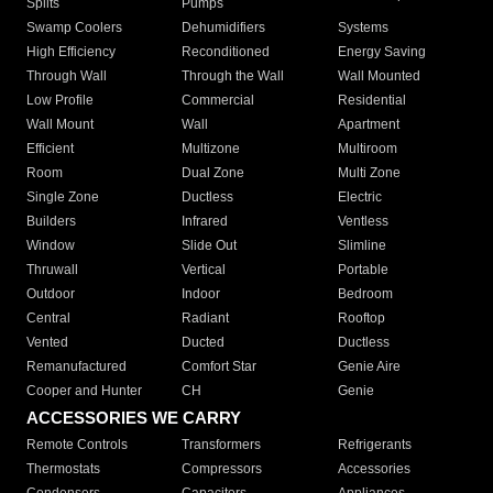
Splits
Pumps
Swamp Coolers
Dehumidifiers
Systems
High Efficiency
Reconditioned
Energy Saving
Through Wall
Through the Wall
Wall Mounted
Low Profile
Commercial
Residential
Wall Mount
Wall
Apartment
Efficient
Multizone
Multiroom
Room
Dual Zone
Multi Zone
Single Zone
Ductless
Electric
Builders
Infrared
Ventless
Window
Slide Out
Slimline
Thruwall
Vertical
Portable
Outdoor
Indoor
Bedroom
Central
Radiant
Rooftop
Vented
Ducted
Ductless
Remanufactured
Comfort Star
Genie Aire
Cooper and Hunter
CH
Genie
ACCESSORIES WE CARRY
Remote Controls
Transformers
Refrigerants
Thermostats
Compressors
Accessories