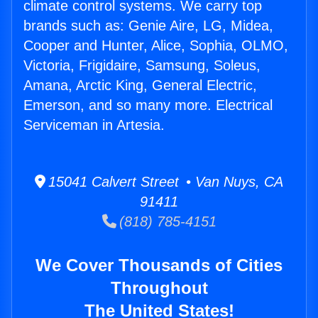
climate control systems. We carry top
brands such as: Genie Aire, LG, Midea,
Cooper and Hunter, Alice, Sophia, OLMO,
Victoria, Frigidaire, Samsung, Soleus,
Amana, Arctic King, General Electric,
Emerson, and so many more. Electrical
Serviceman in Artesia.
15041 Calvert Street • Van Nuys, CA
91411
(818) 785-4151
We Cover Thousands of Cities
Throughout
The United States!