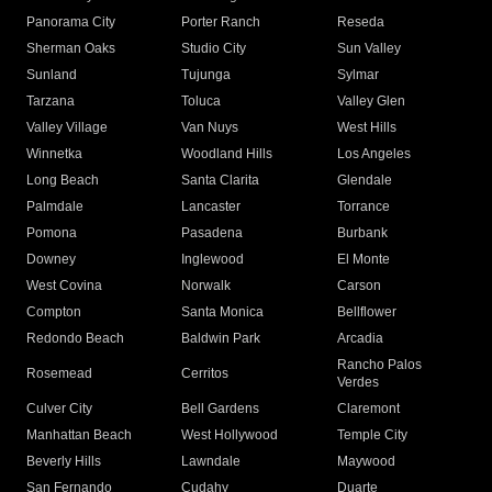
Panorama City
Porter Ranch
Reseda
Sherman Oaks
Studio City
Sun Valley
Sunland
Tujunga
Sylmar
Tarzana
Toluca
Valley Glen
Valley Village
Van Nuys
West Hills
Winnetka
Woodland Hills
Los Angeles
Long Beach
Santa Clarita
Glendale
Palmdale
Lancaster
Torrance
Pomona
Pasadena
Burbank
Downey
Inglewood
El Monte
West Covina
Norwalk
Carson
Compton
Santa Monica
Bellflower
Redondo Beach
Baldwin Park
Arcadia
Rancho Palos
Rosemead
Cerritos
Verdes
Culver City
Bell Gardens
Claremont
Manhattan Beach
West Hollywood
Temple City
Beverly Hills
Lawndale
Maywood
San Fernando
Cudahy
Duarte