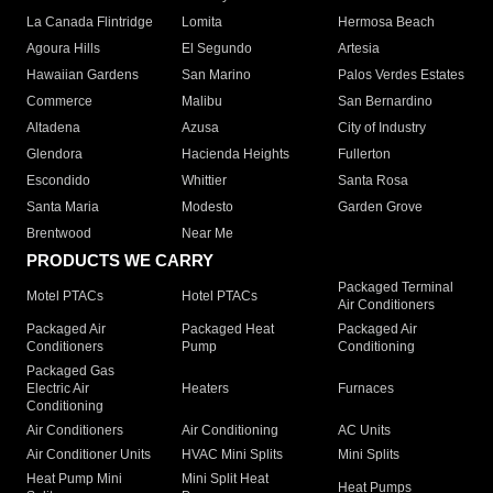
La Canada Flintridge
Lomita
Hermosa Beach
Agoura Hills
El Segundo
Artesia
Hawaiian Gardens
San Marino
Palos Verdes Estates
Commerce
Malibu
San Bernardino
Altadena
Azusa
City of Industry
Glendora
Hacienda Heights
Fullerton
Escondido
Whittier
Santa Rosa
Santa Maria
Modesto
Garden Grove
Brentwood
Near Me
PRODUCTS WE CARRY
Packaged Terminal
Motel PTACs
Hotel PTACs
Air Conditioners
Packaged Air
Packaged Heat
Packaged Air
Conditioners
Pump
Conditioning
Packaged Gas
Electric Air
Heaters
Furnaces
Conditioning
Air Conditioners
Air Conditioning
AC Units
Air Conditioner Units
HVAC Mini Splits
Mini Splits
Heat Pump Mini
Mini Split Heat
Heat Pumps