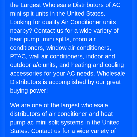
the Largest Wholesale Distributors of AC
mini split units in the United States.
Looking for quality Air Conditioner units
nearby? Contact us for a wide variety of
heat pump, mini splits, room air
conditioners, window air conditioners,
PTAC, wall air conditioners, indoor and
outdoor a/c units, and heating and cooling
accessories for your AC needs. Wholesale
Distributors is accomplished by our great
buying power!
We are one of the largest wholesale
distributors of air conditioner and heat
pump ac mini split systems in the United
States. Contact us for a wide variety of