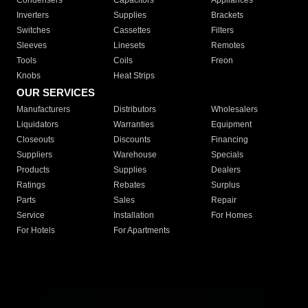
Condensers
Capacitors
Appliances
Inverters
Supplies
Brackets
Switches
Cassettes
Filters
Sleeves
Linesets
Remotes
Tools
Coils
Freon
Knobs
Heat Strips
OUR SERVICES
Manufacturers
Distributors
Wholesalers
Liquidators
Warranties
Equipment
Closeouts
Discounts
Financing
Suppliers
Warehouse
Specials
Products
Supplies
Dealers
Ratings
Rebates
Surplus
Parts
Sales
Repair
Service
Installation
For Homes
For Hotels
For Apartments